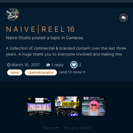
N A I V E | R E E L 16
Naive Studio
posted a topic in
Cameras
A collection of commercial & branded content over the last three
years. A huge thank you to everyone involved and making this
possible. naivestudio.co.uk Created by Naive - Jonathan
March 15, 2017
1 reply
2
Edwards Director / DP / Editor Filmed on the Sony A7SII Lenses:
Zeiss Loxia 35mm f2 / 50mm f2 / Batis...
(and 10 more)
naive
cinematography
Theme
Privacy Policy