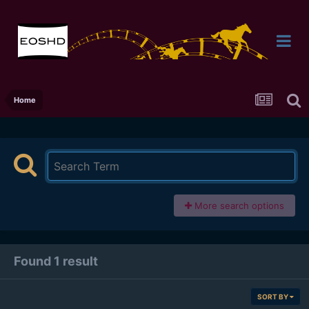
Home
More search options
Found 1 result
SORT BY