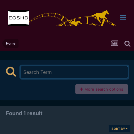
Home
More search options
Found 1 result
SORT BY