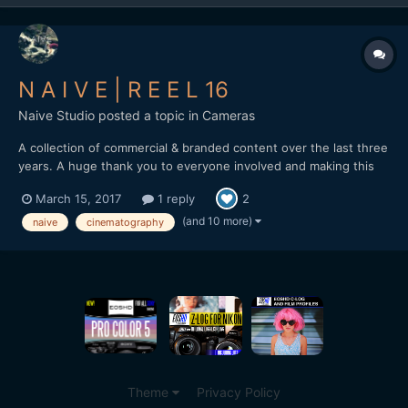
N A I V E | R E E L 16
Naive Studio
posted a topic in
Cameras
A collection of commercial & branded content over the last three
years. A huge thank you to everyone involved and making this
possible. naivestudio.co.uk Created by Naive - Jonathan
March 15, 2017
1 reply
2
Edwards Director / DP / Editor Filmed on the Sony A7SII Lenses:
Zeiss Loxia 35mm f2 / 50mm f2 / Batis...
(and 10 more)
naive
cinematography
Theme
Privacy Policy