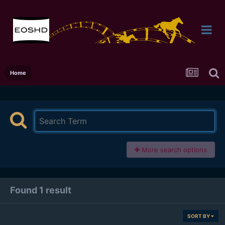
Home
More search options
Found 1 result
SORT BY