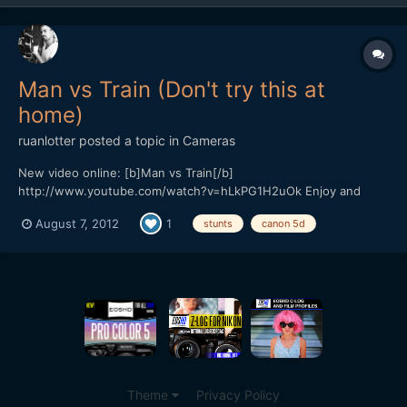
Man vs Train (Don't try this at
home)
ruanlotter
posted a topic in
Cameras
New video online: [b]Man vs Train[/b]
http://www.youtube.com/watch?v=hLkPG1H2uOk Enjoy and
please subscribe! Cheerz, Ruan Twitter: @ruanlotter Youtube:
August 7, 2012
1
stunts
canon 5d
www.youtube.com/tunnelviziontv
Theme
Privacy Policy