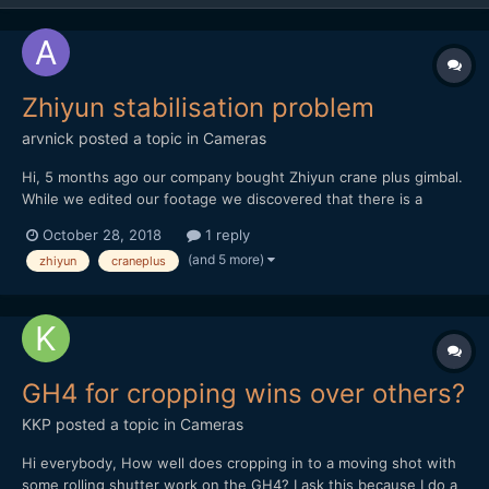
Zhiyun stabilisation problem
arvnick
posted a topic in
Cameras
Hi, 5 months ago our company bought Zhiyun crane plus gimbal.
While we edited our footage we discovered that there is a
problem in gimbal stabilisation. Though the gimbal was
October 28, 2018
1 reply
100%balanced in all positions, it still appeared stabilization
(and 5 more)
zhiyun
craneplus
problem to every single shot. https://vimeo.com...
GH4 for cropping wins over others?
KKP
posted a topic in
Cameras
Hi everybody, How well does cropping in to a moving shot with
some rolling shutter work on the GH4? I ask this because I do a