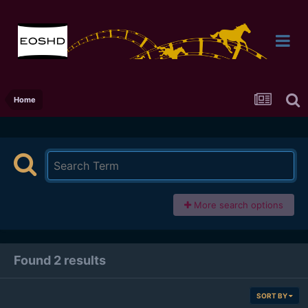
Home
More search options
Found 2 results
SORT BY