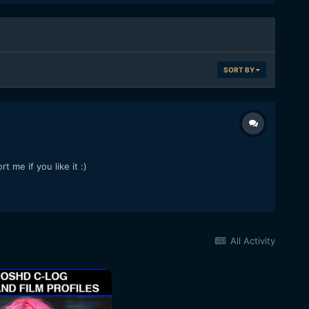
SORT BY
 me if you like it :)
All Activity