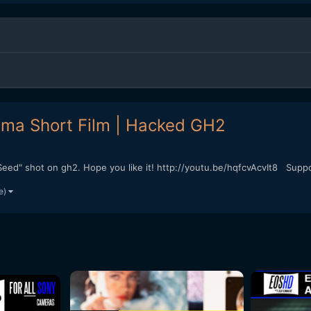
ama Short Film | Hacked GH2
eed" shot on gh2. Hope you like it! http://youtu.be/hqfcvAcvIt8 Support
e)