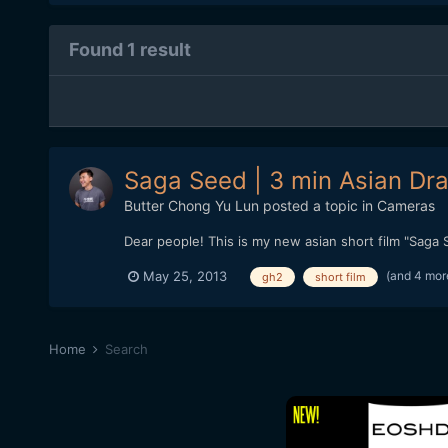
Found 1 result
Saga Seed | 3 min Asian Dr
Butter Chong Yu Lun
posted a topic in
Cameras
Dear people! This is my new asian short film "Saga S
(and 4 mor
May 25, 2013
gh2
short film
Home
Search