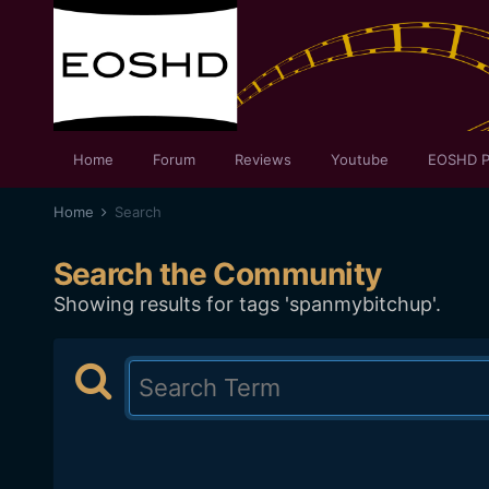
Home
Forum
Reviews
Youtube
EOSHD P
Home
Search
Search the Community
Showing results for tags 'spanmybitchup'.