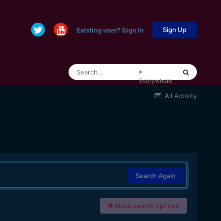
Sign Up
Existing user? Sign In
Everywhere
All Activity
Search Again
More search options