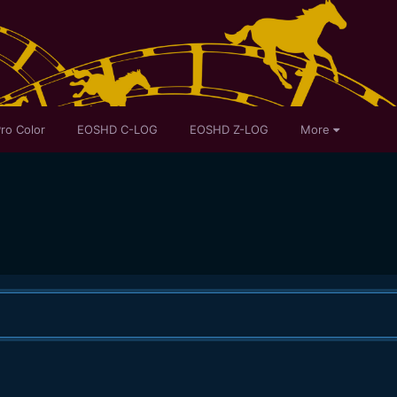
ro Color
EOSHD C-LOG
EOSHD Z-LOG
More