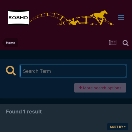
Home
More search options
Found 1 result
SORT BY