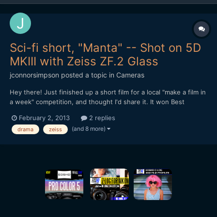
Sci-fi short, "Manta" -- Shot on 5D
MKIII with Zeiss ZF.2 Glass
jconnorsimpson
posted a topic in
Cameras
Hey there! Just finished up a short film for a local "make a film in
a week" competition, and thought I'd share it. It won Best
Director, was nominated for Best Drama, and was shot entirely
February 2, 2013
2 replies
on the Canon 5D MKIII with Zeiss ZF.2 glass. Let me know what
(and 8 more)
drama
zeiss
you think! http://www.youtube.com/watch?v=XB5EB...