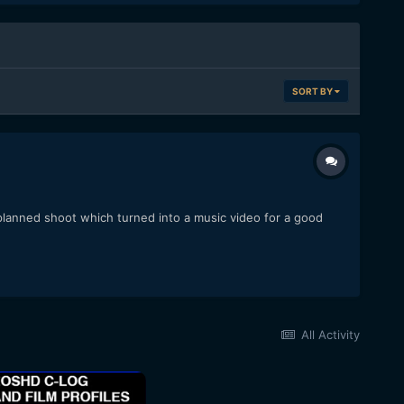
SORT BY
lanned shoot which turned into a music video for a good
All Activity