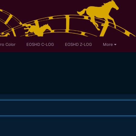
ro Color
EOSHD C-LOG
EOSHD Z-LOG
More