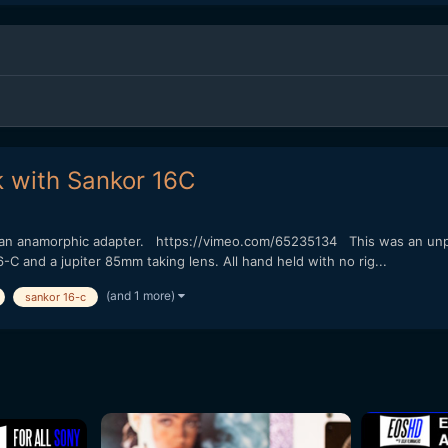
k with Sankor 16C
th an anamorphic adapter. https://vimeo.com/65235134 This was an unp
6-C and a jupiter 85mm taking lens. All hand held with no rig...
(and 1 more)
sankor 16-c