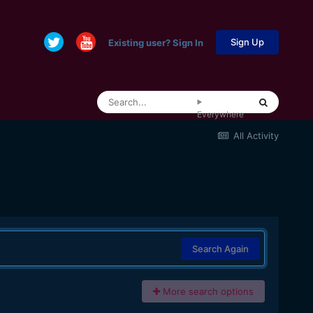
Sign Up
Existing user? Sign In
Everywhere
All Activity
Search Again
More search options