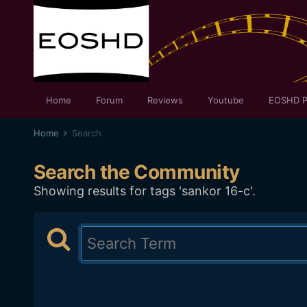
Home
Forum
Reviews
Youtube
EOSHD P
Home
Search
Search the Community
Showing results for tags 'sankor 16-c'.