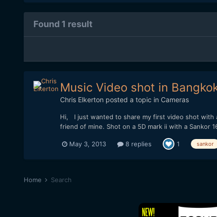
Found 1 result
Music Video shot in Bangko
Chris Elkerton
posted a topic in
Cameras
Hi, I just wanted to share my first video shot wi
friend of mine. Shot on a 5D mark ii with a Sankor 1
May 3, 2013
8 replies
1
sankor
Home
Search