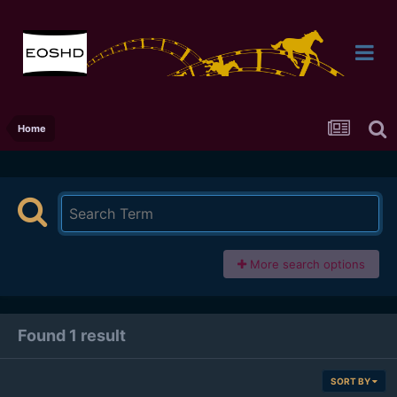
Home
More search options
Found 1 result
SORT BY