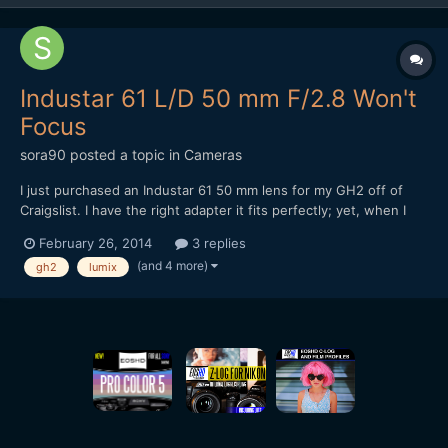
Industar 61 L/D 50 mm F/2.8 Won't
Focus
sora90
posted a topic in
Cameras
I just purchased an Industar 61 50 mm lens for my GH2 off of
Craigslist. I have the right adapter it fits perfectly; yet, when I
just tried to test it out (in my bedroom at night) nothing would
February 26, 2014
3 replies
come into focus. Please keep in mind I'm a novice learning my
(and 4 more)
gh2
lumix
tools. I've read that this lens when wid...