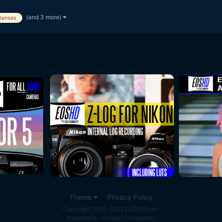
(and 3 more)
lenses
Theme
Privacy Policy
Copyright 2010-2022 EOSHD.com
Powered by Invision Community