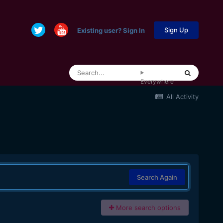
Sign Up
Existing user? Sign In
Everywhere
All Activity
Search Again
More search options