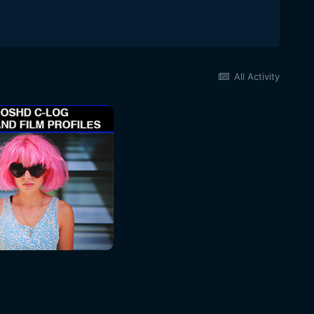
All Activity