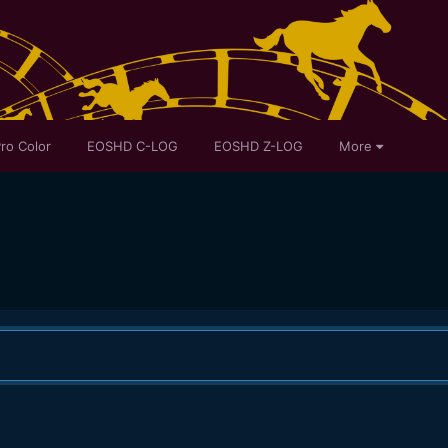
ro Color
EOSHD C-LOG
EOSHD Z-LOG
More