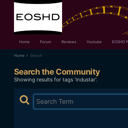
Home
Forum
Reviews
Youtube
EOSHD P
Home
Search
Search the Community
Showing results for tags 'industar'.