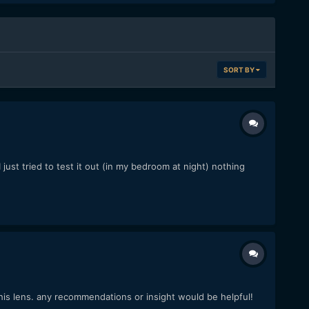
SORT BY
 just tried to test it out (in my bedroom at night) nothing
is lens. any recommendations or insight would be helpful!