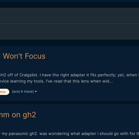
8 Won't Focus
 off of Craigslist. I have the right adapter it fits perfectly; yet, when I
ice learning my tools. I've read that this lens when wid...
(and 4 more)
umix
0mm on gh2
r my panasonic gh2. was wondering what adapter i should go with for th