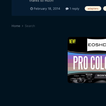
thanks so much!
February 18, 2014
1 reply
adapters
Home
Search