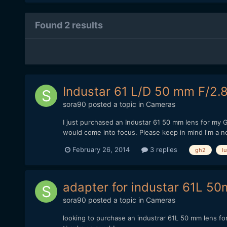
Found 2 results
Industar 61 L/D 50 mm F/2.
sora90
posted a topic in
Cameras
I just purchased an Industar 61 50 mm lens for my GH2
would come into focus. Please keep in mind I'm a nov
February 26, 2014
3 replies
gh2
l
adapter for industar 61L 5
sora90
posted a topic in
Cameras
looking to purchase an industrar 61L 50 mm lens fo