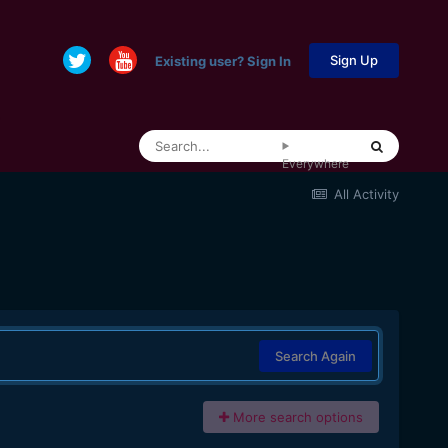
Sign Up
Existing user? Sign In
Everywhere
All Activity
Search Again
More search options