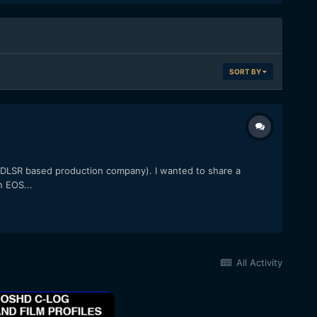
SORT BY
l DLSR based production company). I wanted to share a
n EOS...
All Activity