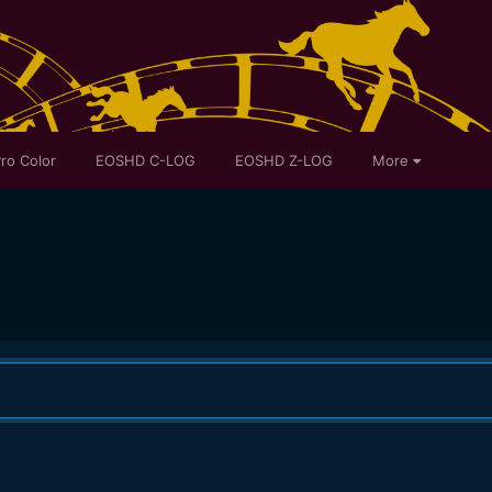
ro Color
EOSHD C-LOG
EOSHD Z-LOG
More