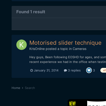
Found 1 result
Motorised slider technique
KrisOnline
posted a topic in
Cameras
Hey guys, Been following EOSHD for ages, and somet
recent experience we had in the office when testi
January 31, 2014
3 replies
3
ef
Home
Search