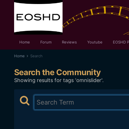
Home
Forum
Reviews
Youtube
EOSHD P
Home
Search
Search the Community
Showing results for tags 'omnislider'.