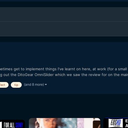
imes get to implement things I've learnt on here, at work (for a smal
ng out the DitoGear OmniSlider which we saw the review for on the mai
(and 8 more)
fect
tip