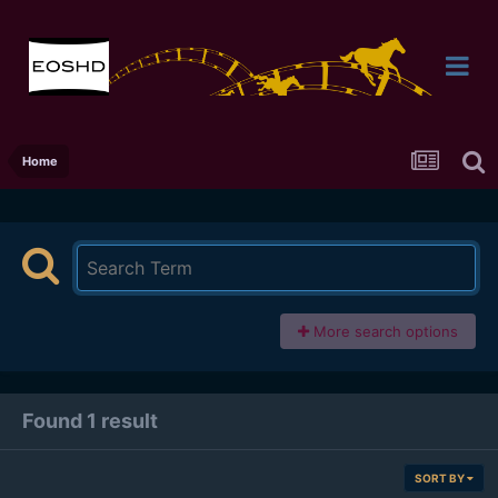
Home
More search options
Found 1 result
SORT BY