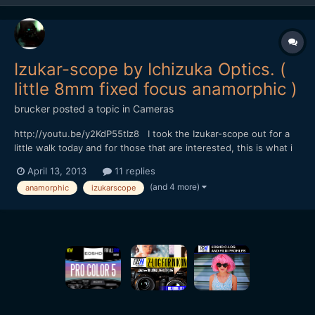
Izukar-scope by Ichizuka Optics. (
little 8mm fixed focus anamorphic )
brucker
posted a topic in
Cameras
http://youtu.be/y2KdP55tIz8 I took the Izukar-scope out for a
little walk today and for those that are interested, this is what i
came back with. i've added a bit of a description in the youtube
April 13, 2013
11 replies
link, but it's getting a bit late here now, and i'm a bit knackered
(and 4 more)
anamorphic
izukarscope
and a bit sunburnt :( so i'l...