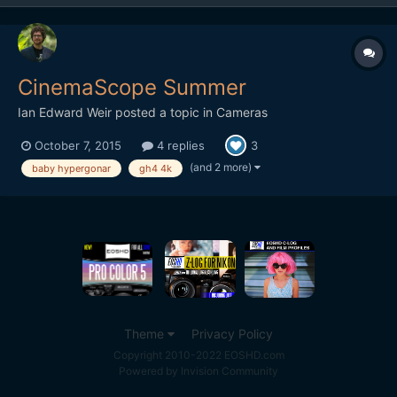
CinemaScope Summer
Ian Edward Weir
posted a topic in
Cameras
October 7, 2015
4 replies
3
(and 2 more)
baby hypergonar
gh4 4k
Theme
Privacy Policy
Copyright 2010-2022 EOSHD.com
Powered by Invision Community