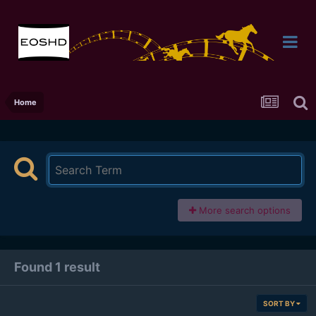
Home
More search options
Found 1 result
SORT BY