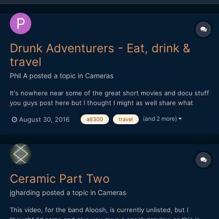
Drunk Adventurers - Eat, drink &
travel
Phil A
posted a topic in
Cameras
It's nowhere near some of the great short movies and docu stuff
you guys post here but I thought I might as well share what
we're currently working on. We started Instagram-ing food
(and 2 more)
August 30, 2016
a6300
travel
photography themed stuff in 2015 with the focus that it's
actually edible food (not "styled" food), a lot of booz...
Ceramic Part Two
jgharding
posted a topic in
Cameras
This video, for the band Aloosh, is currently unlisted, but I