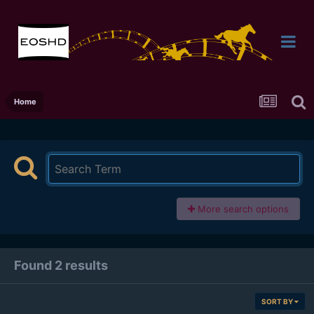
Home
More search options
Found 2 results
SORT BY