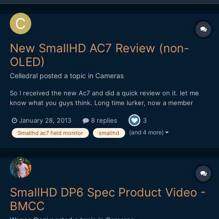
New SmallHD AC7 Review (non-
OLED)
Celledral
posted a topic in
Cameras
So I received the new Ac7 and did a quick review on it. let me
know what you guys think. Long time lurker, now a member
http://www.youtube.com/watch?v=-BRyM9ksZjc
January 28, 2013
8 replies
3
(and 4 more)
Smallhd ac7 field monitor
smallhd
SmallHD DP6 Spec Product Video -
BMCC