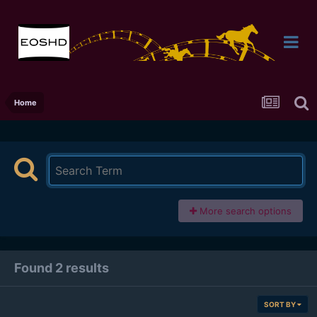
Home
More search options
Found 2 results
SORT BY