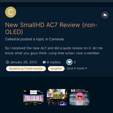
New SmallHD AC7 Review (non-
OLED)
Celledral
posted a topic in
Cameras
So I received the new Ac7 and did a quick review on it. let me
know what you guys think. Long time lurker, now a member
http://www.youtube.com/watch?v=-BRyM9ksZjc
January 28, 2013
8 replies
3
(and 4 more)
Smallhd ac7 field monitor
smallhd