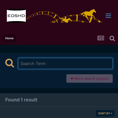
Home
More search options
Found 1 result
SORT BY