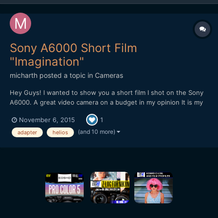
Sony A6000 Short Film
"Imagination"
micharth
posted a topic in
Cameras
Hey Guys! I wanted to show you a short film I shot on the Sony
A6000. A great video camera on a budget in my opinion It is my
first short film, and it was all shot and edited in one day, I didnt
November 6, 2015
1
have more time. Lenses I used were the Tamron 17-50mm 2.8,
Helios 44-2 and a cctv 35mm 1.7 Hope you Guys...
(and 10 more)
adapter
helios