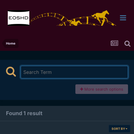
Home
More search options
Found 1 result
SORT BY