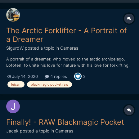
The Arctic Forklifter - A Portrait of
a Dreamer
SigurdW
posted a topic in
Cameras
A portrait of a dreamer, who moved to the arctic archipelago,
Lofoten, to unite his love for nature with his love for forklifting.
In this heartwarming documentary he also tries to tear down the
July 14, 2020
4 replies
2
stigma he feels is attached to his craft. A story about life and its
ups and downs. And forklifting.
leica r
blackmagic pocket raw
Finally! - RAW Blackmagic Pocket
Jacek
posted a topic in
Cameras