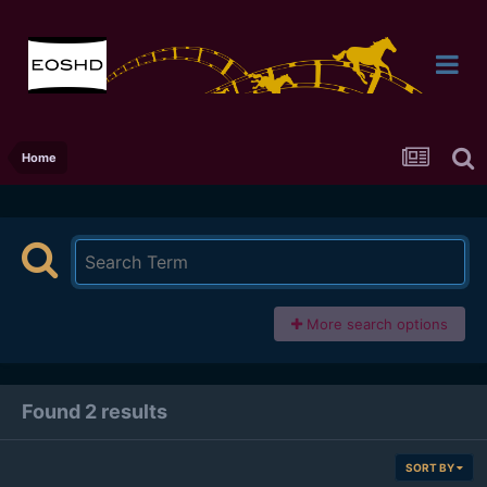
Home
More search options
Found 2 results
SORT BY