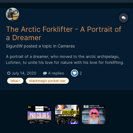
The Arctic Forklifter - A Portrait of
a Dreamer
SigurdW
posted a topic in
Cameras
A portrait of a dreamer, who moved to the arctic archipelago,
Lofoten, to unite his love for nature with his love for forklifting.
In this heartwarming documentary he also tries to tear down the
July 14, 2020
4 replies
2
stigma he feels is attached to his craft. A story about life and its
ups and downs. And forklifting.
leica r
blackmagic pocket raw