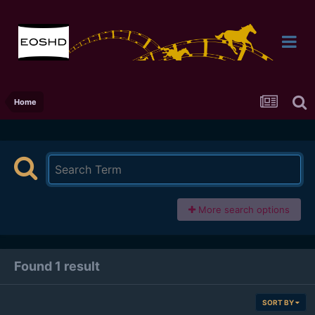
Home
More search options
Found 1 result
SORT BY