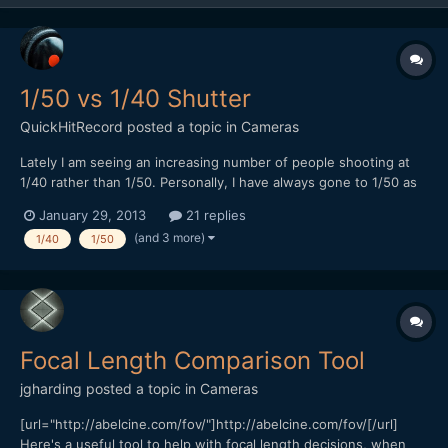
1/50 vs 1/40 Shutter
QuickHitRecord
posted a topic in
Cameras
Lately I am seeing an increasing number of people shooting at
1/40 rather than 1/50. Personally, I have always gone to 1/50 as
my standard. It defies my understanding of shutter speed but
January 29, 2013
21 replies
some people swear that 1/40 looks better. Which do you guys
(and 3 more)
1/40
1/50
prefer? 1/50 sometimes suffers from banding under fl...
Focal Length Comparison Tool
jgharding
posted a topic in
Cameras
[url="http://abelcine.com/fov/"]http://abelcine.com/fov/[/url]
Here's a useful tool to help with focal length decisions, when