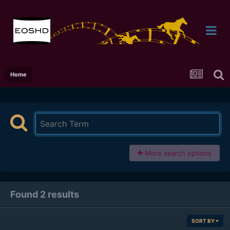
Home
More search options
Found 2 results
SORT BY