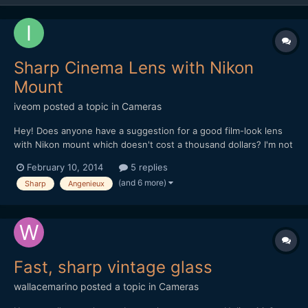
Sharp Cinema Lens with Nikon
Mount
iveom
posted a topic in
Cameras
Hey! Does anyone have a suggestion for a good film-look lens
with Nikon mount which doesn't cost a thousand dollars? I'm not
quite happy with my lenses so far concerning the sharpness and
February 10, 2014
5 replies
look, as most of them are photographic lenses. Zoom wouldn't
(and 6 more)
Sharp
Angenieux
be bad, but doesn't have to be. Also of cours...
Fast, sharp vintage glass
wallacemarino
posted a topic in
Cameras