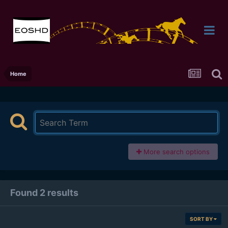
Home
More search options
Found 2 results
SORT BY