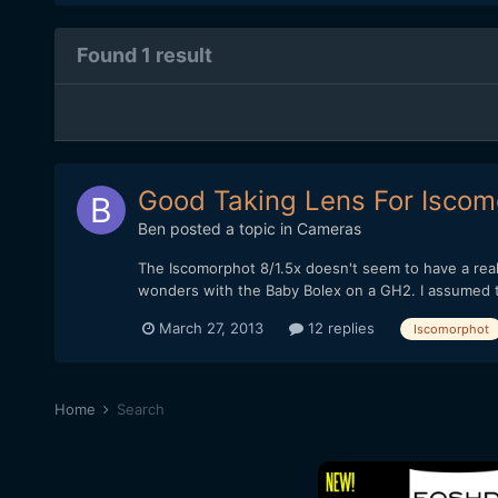
Found 1 result
Good Taking Lens For Iscom
Ben
posted a topic in
Cameras
The Iscomorphot 8/1.5x doesn't seem to have a reall
wonders with the Baby Bolex on a GH2. I assumed tha
March 27, 2013
12 replies
Iscomorphot
Home
Search