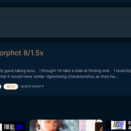
orphot 8/1.5x
y good taking lens. I thought I'd take a stab at finding one. I recent
t it would have similar vignetteing characteristics as they ha...
(and 6 more)
8/1.5