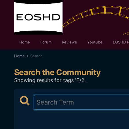
Home
Forum
Reviews
Youtube
EOSHD P
Home
Search
Search the Community
Showing results for tags 'F/2'.