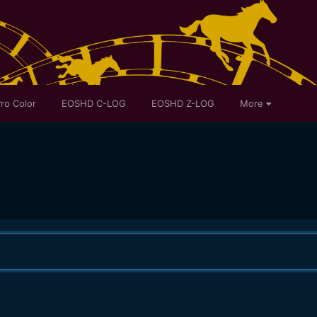
ro Color
EOSHD C-LOG
EOSHD Z-LOG
More