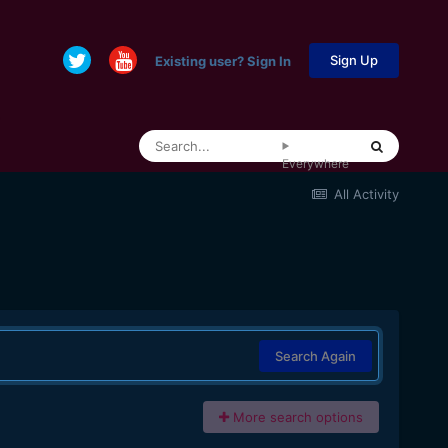
Sign Up
Existing user? Sign In
Everywhere
All Activity
Search Again
More search options