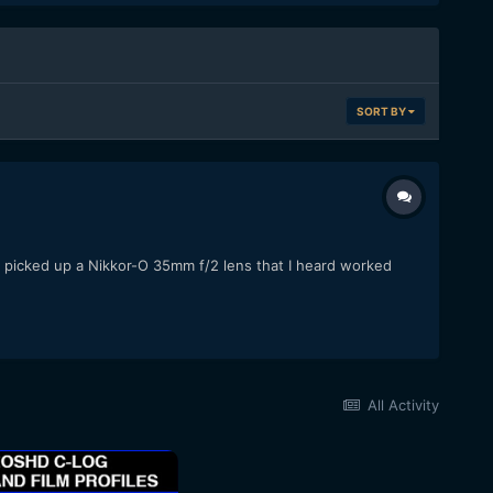
SORT BY
ly picked up a Nikkor-O 35mm f/2 lens that I heard worked
All Activity