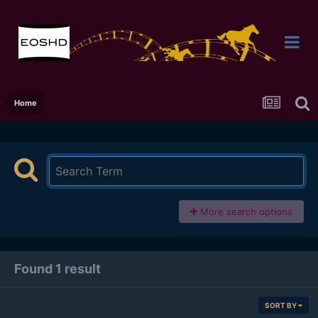
Home
More search options
Found 1 result
SORT BY