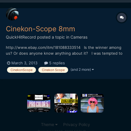
Cinekon-Scope 8mm
QuickHitRecord
posted a topic in
Cameras
http://www.ebay.com/itm/181088333514 Is the winner among
us? Or does anyone know anything about it? I was tempted to
bid but I'm on an eBay diet.
March 3, 2013
5 replies
(and 2 more)
CinekonScope
Cinekon Scope
Theme
Privacy Policy