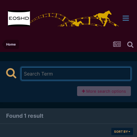
Home
More search options
Found 1 result
SORT BY