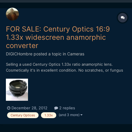
FOR SALE: Century Optics 16:9
1.33x widescreen anamorphic
converter
DIGICHombre
posted a topic in
Cameras
Selling a used Century Optics 1.33x ratio anamorphic lens.
Cosmetically it's in excellent condition. No scratches, or fungus
or dings, besides where the screws are. Rear thread is 37mm.
Comes with 37mm - 52mm rear adapter and front screw-on lens
cap. No need for clamps. Best used on a cropped se...
December 28, 2012
2 replies
(and 3 more)
Century Optices
1.33x