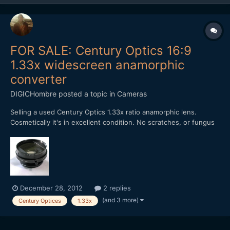
FOR SALE: Century Optics 16:9
1.33x widescreen anamorphic
converter
DIGICHombre
posted a topic in
Cameras
Selling a used Century Optics 1.33x ratio anamorphic lens.
Cosmetically it's in excellent condition. No scratches, or fungus
or dings, besides where the screws are. Rear thread is 37mm.
Comes with 37mm - 52mm rear adapter and front screw-on lens
cap. No need for clamps. Best used on a cropped se...
December 28, 2012
2 replies
(and 3 more)
Century Optices
1.33x