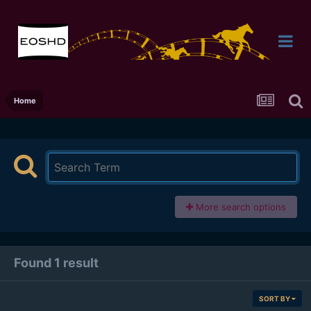
Home
More search options
Found 1 result
SORT BY