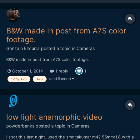
B&W made in post from A7S color
footage.
Gonzalo Ezcurra
posted a topic in
Cameras
B&W made in post from A7S color footage.
October 1, 2014
1 reply
1
(and 8 more)
Sony A7S
A7S
low light anamorphic video
powderbanks
posted a topic in
Cameras
i shot this last night. used the smc takumar m42 55mm/1.8 with a