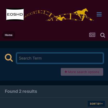
Home
More search options
Found 2 results
SORT BY