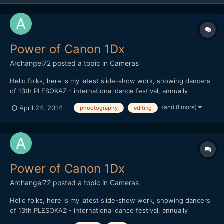
Power of Canon 1Dx
Archangel72
posted a topic in
Cameras
Hello folks, here is my latest slide-show work, showing dancers
of 13th PLESOKAZ - international dance festival, annually
maintained in Pozega / Croatia. I used aprox. 900 pictures (post
(and 8 more)
April 24, 2014
phootography
editing
production killed me ) in order to show power of Canon 1Dx.
Thank you all for watching
Power of Canon 1Dx
Archangel72
posted a topic in
Cameras
Hello folks, here is my latest slide-show work, showing dancers
of 13th PLESOKAZ - international dance festival, annually
maintained in Pozega / Croatia. I used aprox. 900 pictures (post