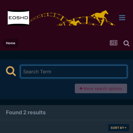
Home
More search options
Found 2 results
SORT BY