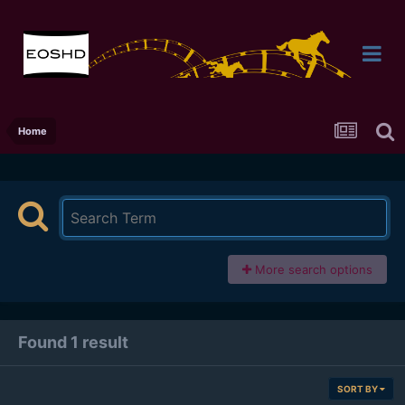
Home
More search options
Found 1 result
SORT BY