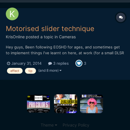
Motorised slider technique
KrisOnline
posted a topic in
Cameras
Hey guys, Been following EOSHD for ages, and sometimes get
to implement things I've learnt on here, at work (for a small DLSR
based production company). I wanted to share a recent
January 31, 2014
3 replies
3
experience we had in the office when testing out the DitoGear
OmniSlider which we saw the review for on the main EOS...
(and 8 more)
effect
tip
Theme
Privacy Policy