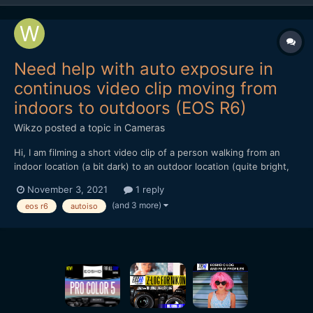
Need help with auto exposure in
continuos video clip moving from
indoors to outdoors (EOS R6)
Wikzo
posted a topic in
Cameras
Hi, I am filming a short video clip of a person walking from an
indoor location (a bit dark) to an outdoor location (quite bright,
with white bricks in the background) in one continuos
November 3, 2021
1 reply
movement (no cuts). I am using the Canon EOS R6 in the Manual
(and 3 more)
eos r6
autoiso
Shooting mode, recording 4K 25 FPS IPB. The...