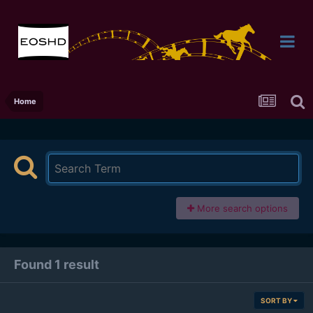
Home
More search options
Found 1 result
SORT BY