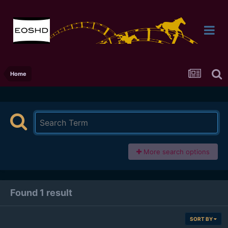
Home
More search options
Found 1 result
SORT BY