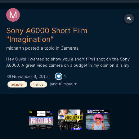
Sony A6000 Short Film
"Imagination"
micharth
posted a topic in
Cameras
Hey Guys! I wanted to show you a short film I shot on the Sony
A6000. A great video camera on a budget in my opinion It is my
first short film, and it was all shot and edited in one day, I didnt
November 6, 2015
1
have more time. Lenses I used were the Tamron 17-50mm 2.8,
Helios 44-2 and a cctv 35mm 1.7 Hope you Guys...
(and 10 more)
adapter
helios