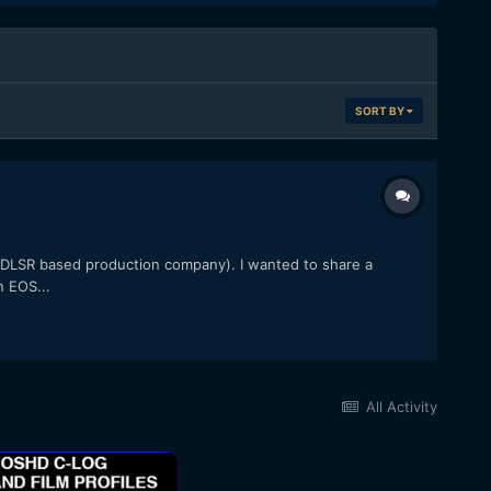
SORT BY
l DLSR based production company). I wanted to share a
n EOS...
All Activity