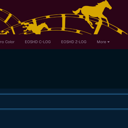
ro Color
EOSHD C-LOG
EOSHD Z-LOG
More