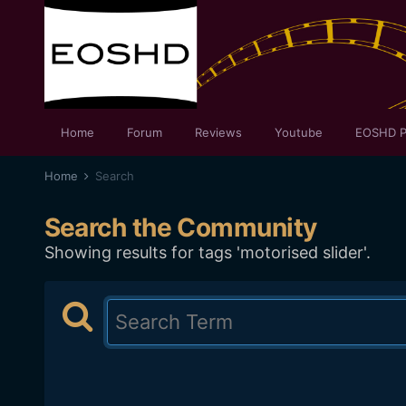
Home
Forum
Reviews
Youtube
EOSHD P
Home
Search
Search the Community
Showing results for tags 'motorised slider'.