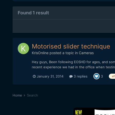
Found 1 result
Motorised slider technique
KrisOnline
posted a topic in
Cameras
Hey guys, Been following EOSHD for ages, and somet
recent experience we had in the office when testi
January 31, 2014
3 replies
3
ef
Home
Search