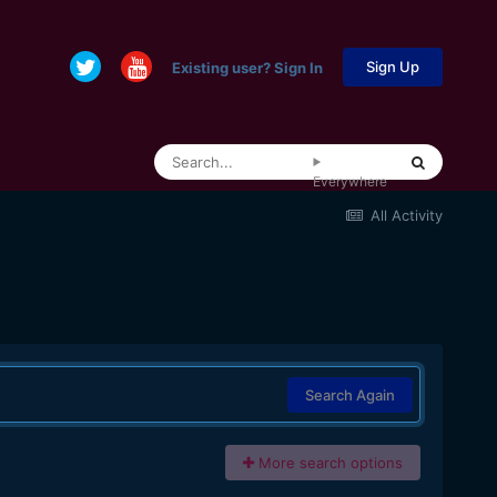
Sign Up
Existing user? Sign In
Everywhere
All Activity
Search Again
More search options