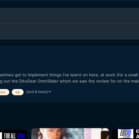
imes get to implement things I've learnt on here, at work (for a smal
ng out the DitoGear OmniSlider which we saw the review for on the mai
(and 8 more)
fect
tip