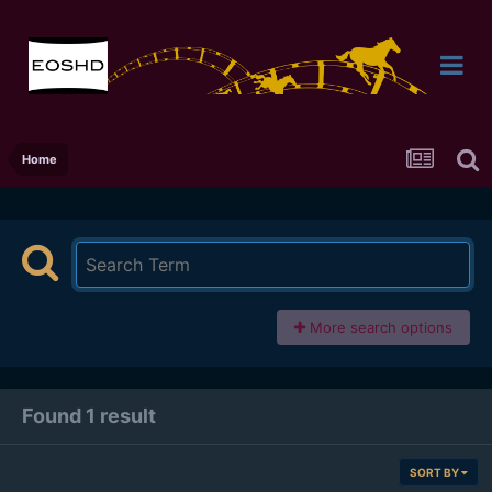
Home
More search options
Found 1 result
SORT BY