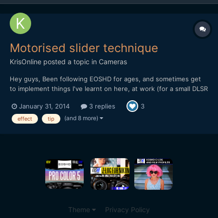
Motorised slider technique
KrisOnline
posted a topic in
Cameras
Hey guys, Been following EOSHD for ages, and sometimes get
to implement things I've learnt on here, at work (for a small DLSR
based production company). I wanted to share a recent
January 31, 2014
3 replies
3
experience we had in the office when testing out the DitoGear
OmniSlider which we saw the review for on the main EOS...
(and 8 more)
effect
tip
Theme
Privacy Policy