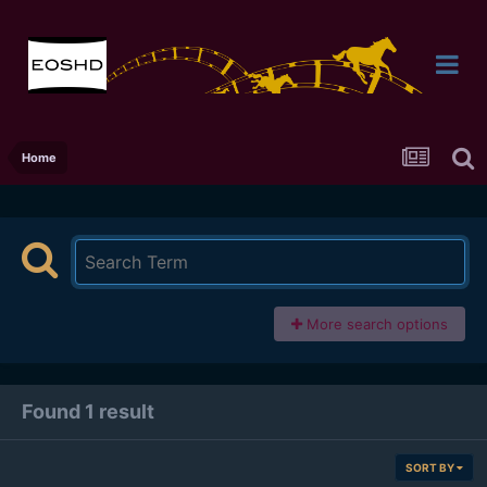
Home
More search options
Found 1 result
SORT BY