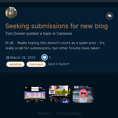
Seeking submissions for new blog
Tom Dowler
posted a topic in
Cameras
Hi all, Really hoping this doesn't count as a spam post - it's
really a call for submissions, but other forums have taken
offence at it. I'm seeking submissions for my new blog,
March 18, 2013
1
love24fps.com - it's a celebration of the best of live event
filmmaking, so we're seeking wedding trailers, annive...
(and 3 more)
wedding
live event
Theme
Privacy Policy