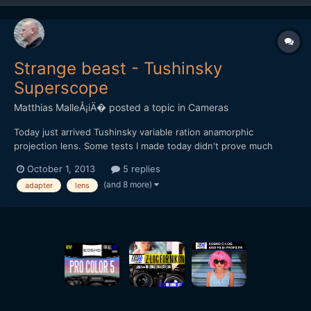
Strange beast - Tushinsky
Superscope
Matthias MalleÅ¡iÄ�
posted a topic in
Cameras
Today just arrived Tushinsky variable ration anamorphic
projection lens. Some tests I made today didn't prove much
useful (shot with GF3 with ETC), will post some more in next
October 1, 2013
5 replies
days. I haven't found any videos made through this adapter on
(and 8 more)
adapter
lens
the net. Anybody's got some experience with this beast? [url=...