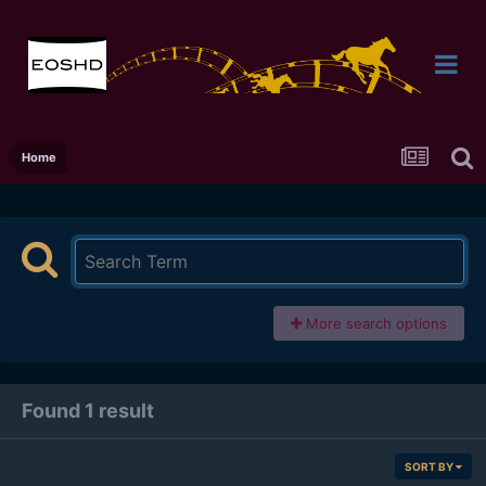
Home
More search options
Found 1 result
SORT BY