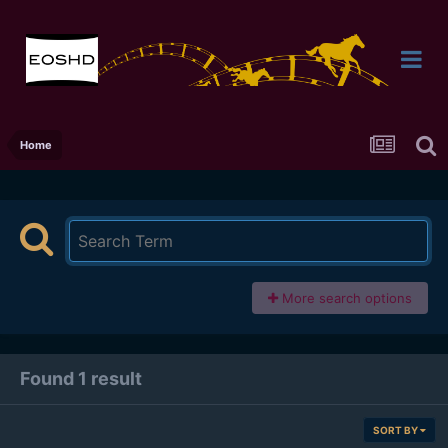
Home
More search options
Found 1 result
SORT BY