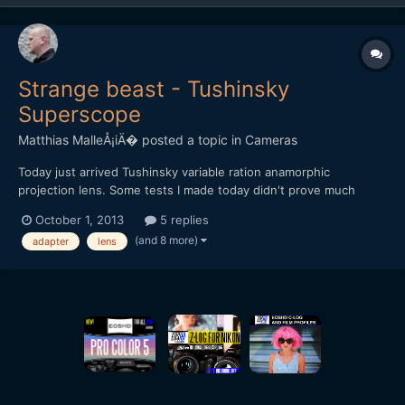
Strange beast - Tushinsky
Superscope
Matthias MalleÅ¡iÄ�
posted a topic in
Cameras
Today just arrived Tushinsky variable ration anamorphic
projection lens. Some tests I made today didn't prove much
useful (shot with GF3 with ETC), will post some more in next
October 1, 2013
5 replies
days. I haven't found any videos made through this adapter on
(and 8 more)
adapter
lens
the net. Anybody's got some experience with this beast? [url=...