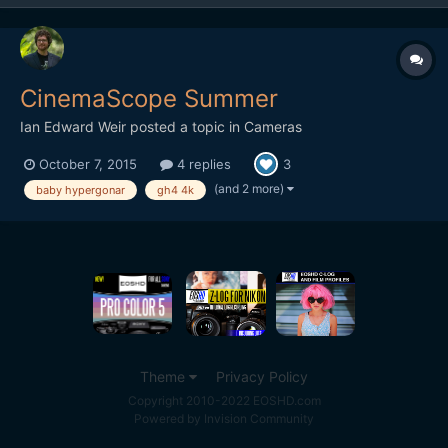
CinemaScope Summer
Ian Edward Weir
posted a topic in
Cameras
October 7, 2015
4 replies
3
(and 2 more)
baby hypergonar
gh4 4k
Theme
Privacy Policy
Copyright 2010-2022 EOSHD.com
Powered by Invision Community