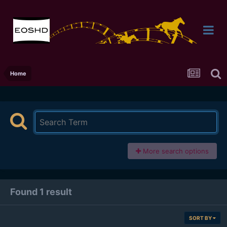
Home
More search options
Found 1 result
SORT BY