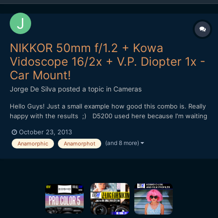
NIKKOR 50mm f/1.2 + Kowa
Vidoscope 16/2x + V.P. Diopter 1x -
Car Mount!
Jorge De Silva
posted a topic in
Cameras
Hello Guys! Just a small example how good this combo is. Really
happy with the results ;) D5200 used here because I'm waiting
for my Nikon F to mft adapter. (Tilt and swivel lcd was very
October 23, 2013
usefull in this situation to focus.) This will be my setup with
(and 8 more)
Anamorphic
Anamorphot
the pocket in a few days, I will us...