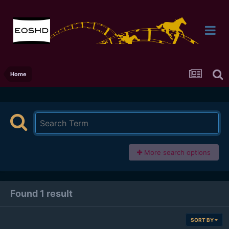
Home
More search options
Found 1 result
SORT BY