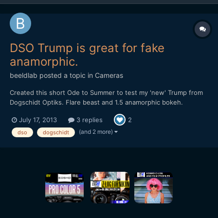
DSO Trump is great for fake
anamorphic.
beeldlab
posted a topic in
Cameras
Created this short Ode to Summer to test my 'new' Trump from
Dogschidt Optiks. Flare beast and 1.5 anamorphic bokeh.
https://vimeo.com/70412767
July 17, 2013
3 replies
2
(and 2 more)
dso
dogschidt