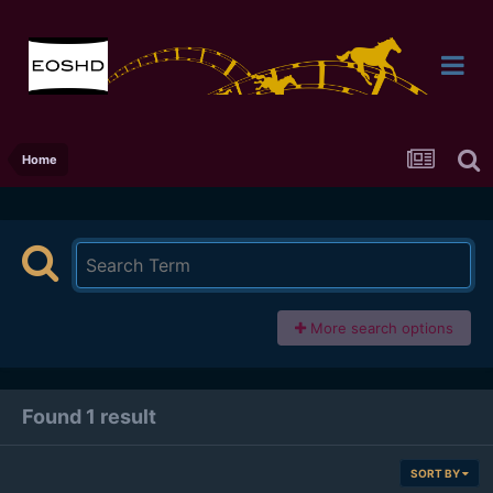
Home
More search options
Found 1 result
SORT BY