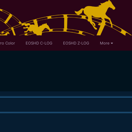
ro Color
EOSHD C-LOG
EOSHD Z-LOG
More