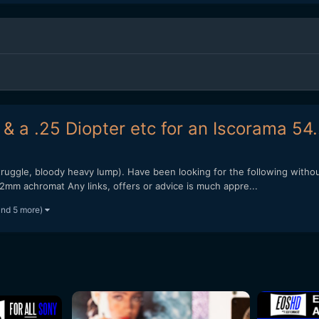
& a .25 Diopter etc for an Iscorama 54.
 struggle, bloody heavy lump). Have been looking for the following wi
mm achromat Any links, offers or advice is much appre...
and 5 more)