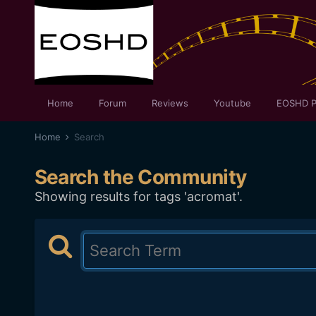
Home
Forum
Reviews
Youtube
EOSHD P
Home
Search
Search the Community
Showing results for tags 'acromat'.