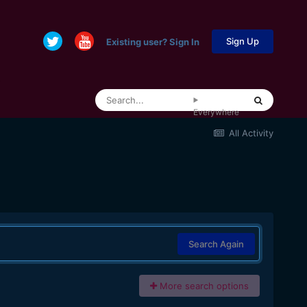
Sign Up
Existing user? Sign In
Everywhere
All Activity
Search Again
More search options