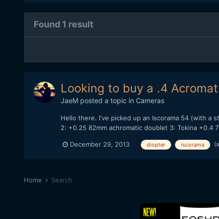
Found 1 result
Looking to buy a .4 Acromat 
JaeM
posted a topic in
Cameras
Hello there. I've picked up an Iscorama 54 (with a
2: +0.25 82mm achromatic doublet 3: Tokina +0.4 72
(
December 29, 2013
diopter
iscorama
Home
Search