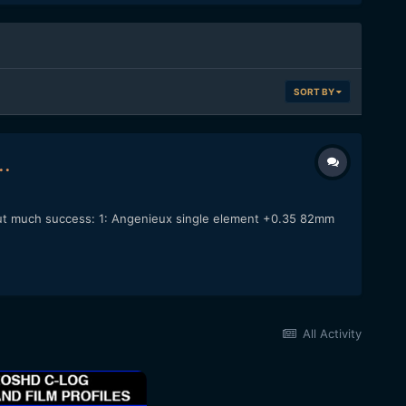
SORT BY
..
thout much success: 1: Angenieux single element +0.35 82mm
All Activity