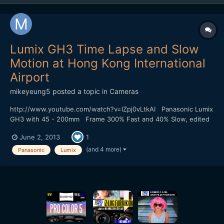
Lumix GH3 Time Lapse and Slow
Motion at Hong Kong International
Airport
mikeyeung5
posted a topic in
Cameras
http://www.youtube.com/watch?v=lZpj0vLtkAI Panasonic Lumix
GH3 with 45 - 200mm Frame 300% Fast and 40% Slow, edited
by Sony Vega 11 The wind at the airport is too strong and my
June 2, 2013
1
camera is shake a bit.
(and 4 more)
Panasonic
Lumix