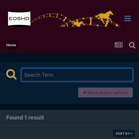
Home
More search options
Found 1 result
SORT BY