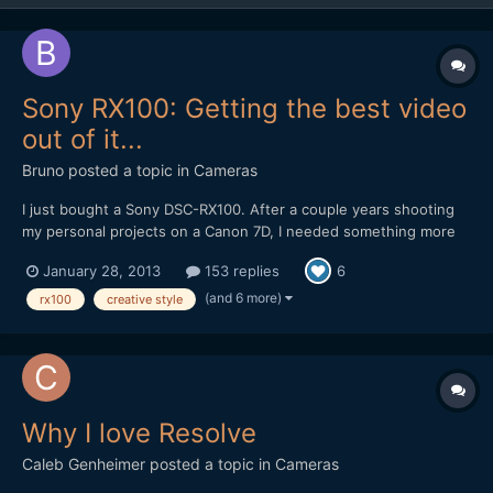
Sony RX100: Getting the best video
out of it...
Bruno
posted a topic in
Cameras
I just bought a Sony DSC-RX100. After a couple years shooting
my personal projects on a Canon 7D, I needed something more
compact that I could carry with me at all times, and the Sony
January 28, 2013
153 replies
6
DSC-RX100 looked like it could be the one. The great reviews,
the ability to shoot 1080p at 50fps with a fast Zeiss...
(and 6 more)
rx100
creative style
Why I love Resolve
Caleb Genheimer
posted a topic in
Cameras