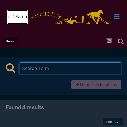
Home
More search options
Found 4 results
SORT BY