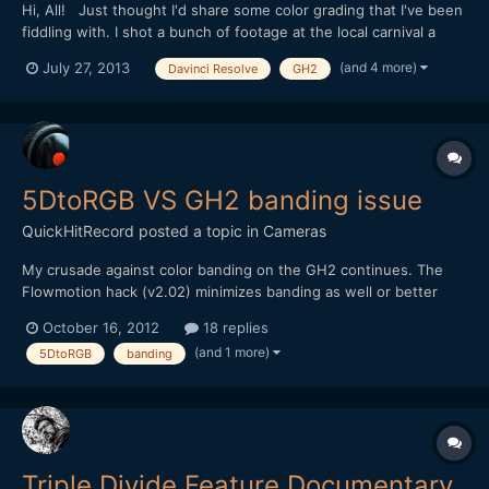
Hi, All! Just thought I'd share some color grading that I've been
fiddling with. I shot a bunch of footage at the local carnival a
month back, and now I'm working on grading it for one of my
(and 4 more)
July 27, 2013
Davinci Resolve
GH2
personal music video projects. I've used my own take on a
bleach bypass process that simultaneously...
5DtoRGB VS GH2 banding issue
QuickHitRecord
posted a topic in
Cameras
My crusade against color banding on the GH2 continues. The
Flowmotion hack (v2.02) minimizes banding as well or better
than any hack I have tried, but I still get unusable shots from
October 16, 2012
18 replies
time to time. Today, I used FCP7's log and transfer to import a
(and 1 more)
5DtoRGB
banding
single clip with banding issues. Then I used 5DtoRGB...
Triple Divide Feature Documentary