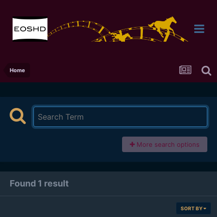
Home
More search options
Found 1 result
SORT BY