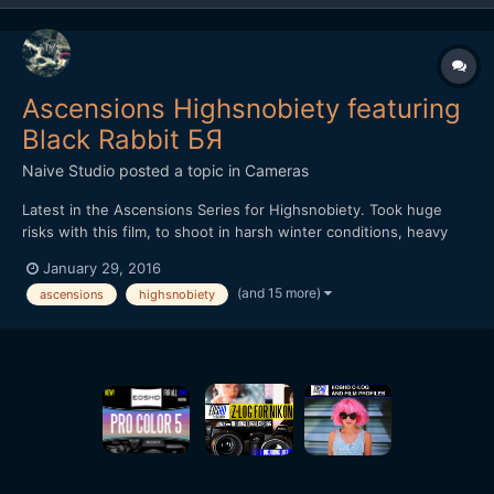
Ascensions Highsnobiety featuring
Black Rabbit БЯ
Naive Studio
posted a topic in
Cameras
Latest in the Ascensions Series for Highsnobiety. Took huge
risks with this film, to shoot in harsh winter conditions, heavy
rain throughout with little shelter. Shot over three days, we
January 29, 2016
hiked further than a marathon and climbed over 7,500ft, the
(and 15 more)
ascensions
highsnobiety
most intense and demanding film in the series yet. Th...