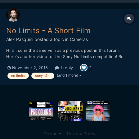
No Limits - A Short Film
Alex Pasquini
posted a topic in
Cameras
Hi all, so in the same vein as a previous post in this forum.
Here's another video for the Sony No Limits competition! Be
awesome if you guy could give this a watch... And a like if you
November 2, 2015
1 reply
2
like it https://www.youtube.com/watch?v=Brvi7Zv-
F2o&feature=youtu.be In exchange for your time and patience
(and 1 more)
no limits
sony a7rii
for...
Theme
Privacy Policy