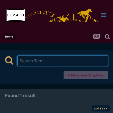
Home
More search options
Found 1 result
SORT BY