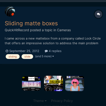
Sliding matte boxes
QuickHitRecord
posted a topic in
Cameras
I came across a new mattebox from a company called Lock Circle
that offers an impressive solution to address the main problem
associated with using still photography lenses for video
September 25, 2012
4 replies
production: [media]http://vimeo.com/41414067[/media] (Skip to
(and 5 more)
sliding
slide
the 3:50 mark for the matte box demo). I alrea...
Theme
Privacy Policy