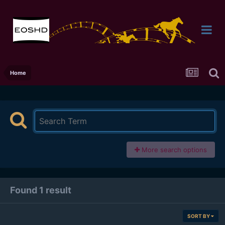
Home
More search options
Found 1 result
SORT BY