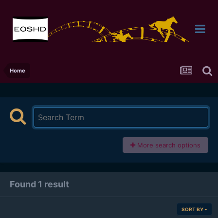
Home
More search options
Found 1 result
SORT BY