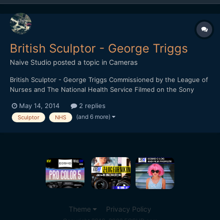
British Sculptor - George Triggs
Naive Studio
posted a topic in
Cameras
British Sculptor - George Triggs Commissioned by the League of
Nurses and The National Health Service Filmed on the Sony
FS700 and the Sony A6000 1920 x 1080 HD / 16:9 / 240fps /
May 14, 2014
2 replies
24fps Any feedback would be greatly received.
(and 6 more)
Sculptor
NHS
Theme
Privacy Policy