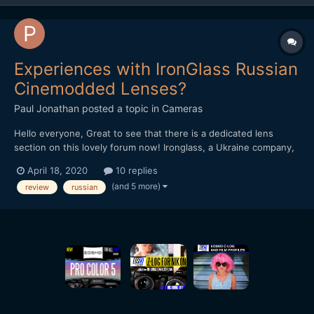
Experiences with IronGlass Russian
Cinemodded Lenses?
Paul Jonathan
posted a topic in
Cameras
Hello everyone, Great to see that there is a dedicated lens
section on this lovely forum now! Ironglass, a Ukraine company,
that has been offering cinemodded Russian lenses (such as the
April 18, 2020
10 replies
Helios 44-2) for a number of years is now offering a completely
(and 5 more)
review
russian
rehoused version of their lenses. I boug...