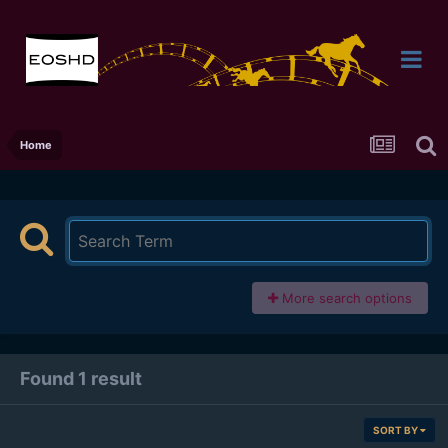
Home
More search options
Found 1 result
SORT BY