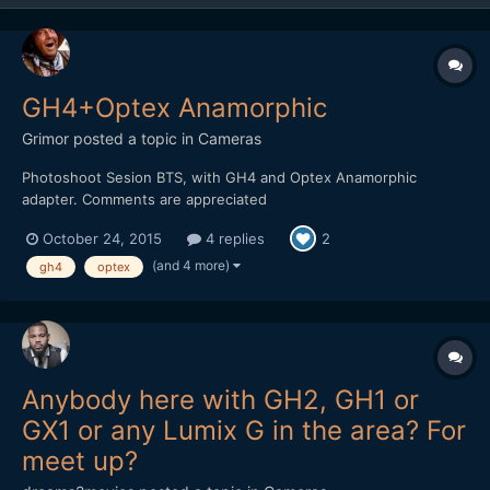
GH4+Optex Anamorphic
Grimor
posted a topic in
Cameras
Photoshoot Sesion BTS, with GH4 and Optex Anamorphic
adapter. Comments are appreciated
October 24, 2015
4 replies
2
(and 4 more)
gh4
optex
Anybody here with GH2, GH1 or
GX1 or any Lumix G in the area? For
meet up?