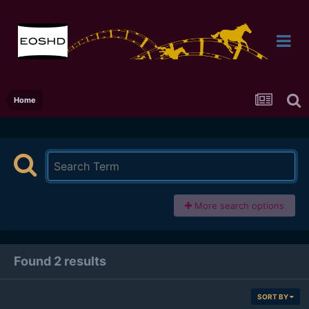
Home
More search options
Found 2 results
SORT BY