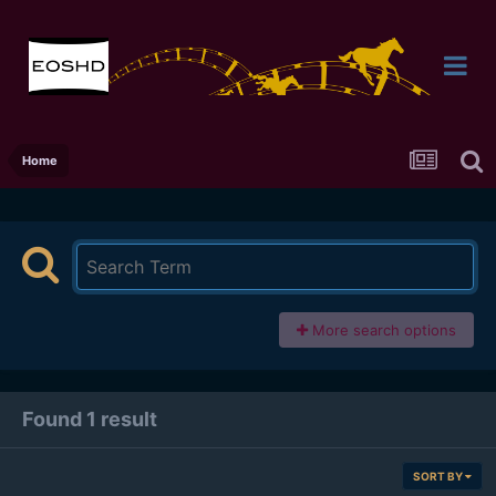
Home
More search options
Found 1 result
SORT BY