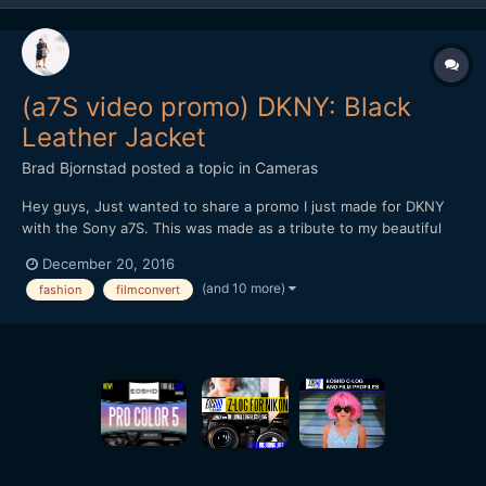
(a7S video promo) DKNY: Black
Leather Jacket
Brad Bjornstad
posted a topic in
Cameras
Hey guys, Just wanted to share a promo I just made for DKNY
with the Sony a7S. This was made as a tribute to my beautiful
wife, Kari, whom passed in August 2015 from Cystic Fibrosis - a
December 20, 2016
chronic illness with no known cure. Every shot but the New York
(and 10 more)
fashion
filmconvert
B-roll was with the a7S (recorded in 4K by th...