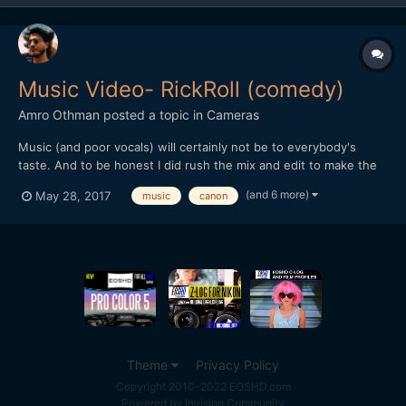
Music Video- RickRoll (comedy)
Amro Othman
posted a topic in
Cameras
Music (and poor vocals) will certainly not be to everybody's
taste. And to be honest I did rush the mix and edit to make the
deadline for a youtube competition... But other than that I hope
(and 6 more)
May 28, 2017
music
canon
you guys find it amusing nevertheless!
Theme
Privacy Policy
Copyright 2010-2022 EOSHD.com
Powered by Invision Community