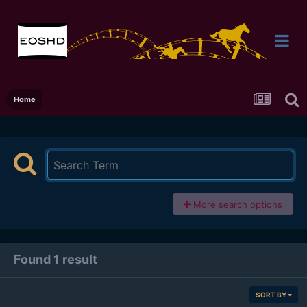
Home
More search options
Found 1 result
SORT BY