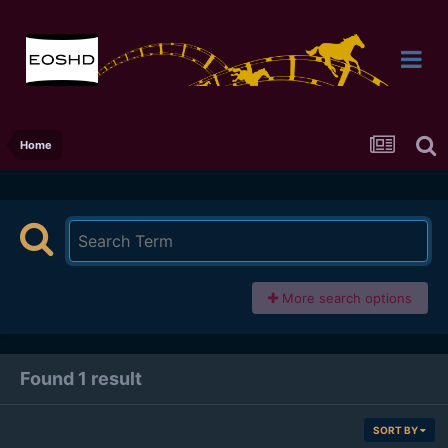
Home
More search options
Found 1 result
SORT BY