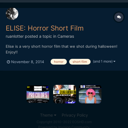
ELISE: Horror Short Film
ruanlotter
posted a topic in
Cameras
Elise is a very short horror film that we shot during halloween!
Enjoy!!
(and 1 more)
November 8, 2014
horror
short film
Theme
Privacy Policy
Copyright 2010-2022 EOSHD.com
Powered by Invision Community