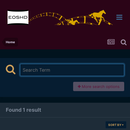
Home
More search options
Found 1 result
SORT BY