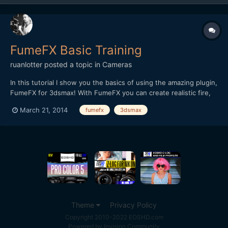
FumeFX Basic Training
ruanlotter
posted a topic in
Cameras
In this tutorial I show you the basics of using the amazing plugin,
FumeFX for 3dsmax! With FumeFX you can create realistic fire,
smoke and explosions! Please consider subscribing so that I can
March 21, 2014
fumefx
3dsmax
continue making these tutorials for you! Thanks! Ruan
Theme
Privacy Policy
Copyright 2010-2022 EOSHD.com
Powered by Invision Community